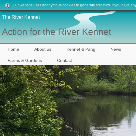
Our website uses anonymous cookies to generate statistics. If you have an
The River Kennet
Action for the River Kennet
Home
About us
Kennet & Pang
News
Farms & Gardens
Contact