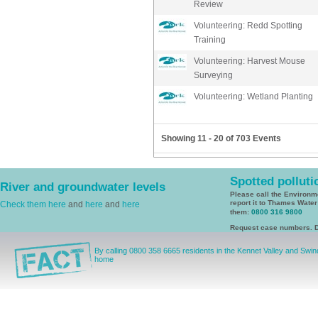
Review
Volunteering: Redd Spotting
Training
Volunteering: Harvest Mouse
Surveying
Volunteering: Wetland Planting
Showing 11 - 20 of 703 Events
Spotted polluti
River and groundwater levels
Please call the Environ
report it to Thames Wate
Check them here
and
here
and
here
them:
0800 316 9800
Request case numbers. D
By calling 0800 358 6665 residents in the Kennet Valley and Swi
home