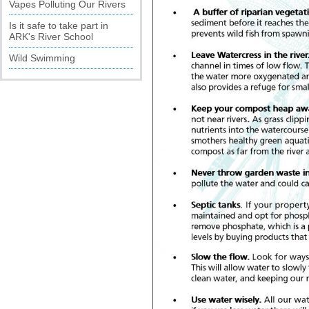
Vapes Polluting Our Rivers
Is it safe to take part in
ARK's River School
Wild Swimming