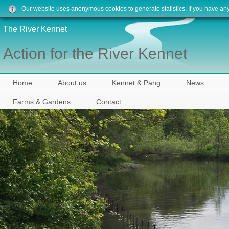
Our website uses anonymous cookies to generate statistics. If you have an
The River Kennet
Action for the River Kennet
Home
About us
Kennet & Pang
News
Farms & Gardens
Contact