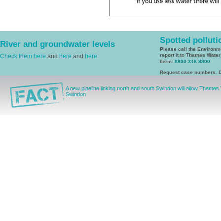
Spotted polluti
River and groundwater levels
Please call the Environ
report it to Thames Wate
Check them here
and
here
and
here
them:
0800 316 9800
Request case numbers. D
A new pipeline linking north and south Swindon will allow Thames
Swindon