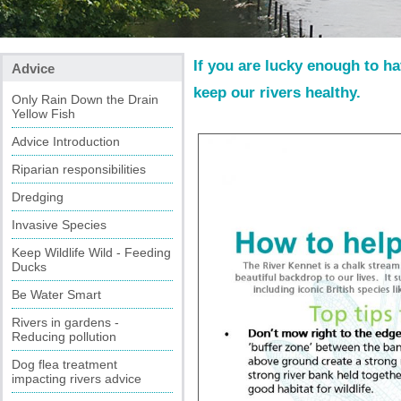
If you are lucky enough to h
Advice
keep our rivers healthy.
Only Rain Down the Drain
Yellow Fish
Advice Introduction
Riparian responsibilities
Dredging
Invasive Species
Keep Wildlife Wild - Feeding
Ducks
Be Water Smart
Rivers in gardens -
Reducing pollution
Dog flea treatment
impacting rivers advice