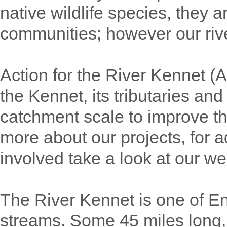
native wildlife species, they a
communities; however our rive
Action for the River Kennet (
the Kennet, its tributaries an
catchment scale to improve the
more about our projects, for a
involved take a look at our w
The River Kennet is one of E
streams. Some 45 miles long, it