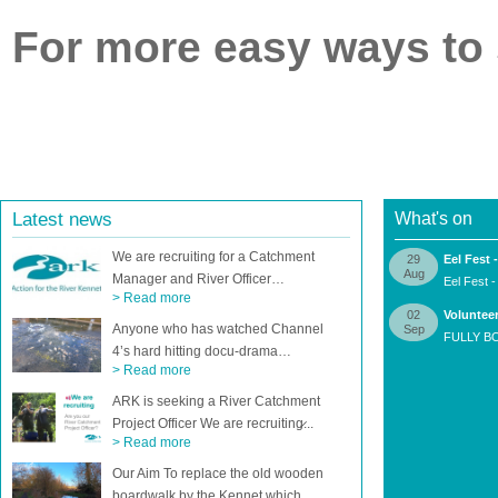
For more easy ways to
Latest news
What's on
We are recruiting for a Catchment
29
Eel Fest
Aug
Manager and River Officer…
Eel Fest 
> Read more
02
Volunteer
Anyone who has watched Channel
Sep
FULLY BO
4’s hard hitting docu-drama…
> Read more
ARK is seeking a River Catchment
Project Officer We are recruiting̷...
> Read more
Our Aim To replace the old wooden
boardwalk by the Kennet which…