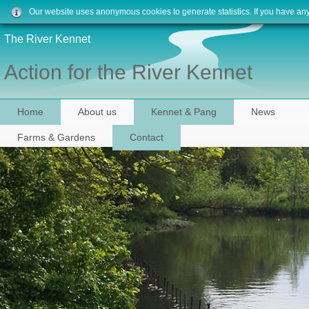
Our website uses anonymous cookies to generate statistics. If you have an
The River Kennet
Action for the River Kennet
Home
About us
Kennet & Pang
News
Farms & Gardens
Contact