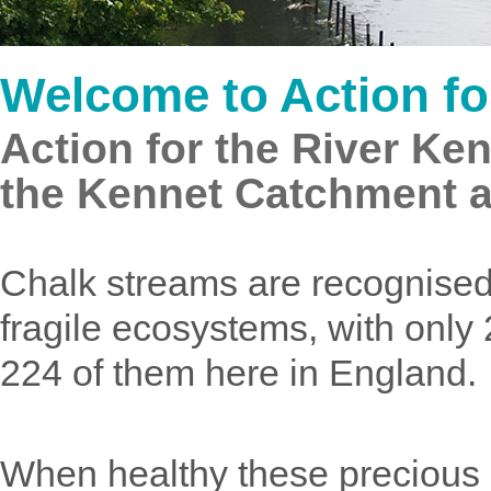
Welcome to Action fo
Action for the River Ken
the Kennet Catchment 
Chalk streams are recognised 
fragile ecosystems, with only
224 of them here in England.
When healthy these precious ri