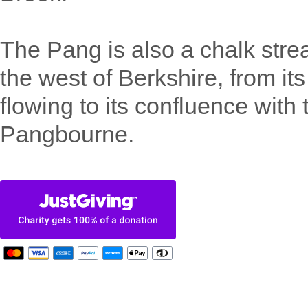
The Pang is also a chalk strea
the west of Berkshire, from it
flowing to its confluence with
Pangbourne.