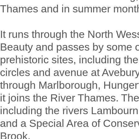
Thames and in summer months c
It runs through the North We
Beauty and passes by some of
prehistoric sites, including th
circles and avenue at Avebury 
through Marlborough, Hunger
it joins the River Thames. Th
including the rivers Lambourn (
and a Special Area of Conser
Brook.