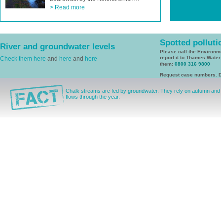
> Read more
Spotted polluti
River and groundwater levels
Please call the Environ
report it to Thames Wate
Check them here
and
here
and
here
them:
0800 316 9800
Request case numbers. D
Chalk streams are fed by groundwater. They rely on autumn and wi
flows through the year.