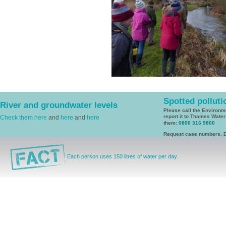
Spotted polluti
River and groundwater levels
Please call the Environ
report it to Thames Wate
Check them here
and
here
and
here
them:
0800 316 9800
Request case numbers. D
Each person uses 150 litres of water per day.