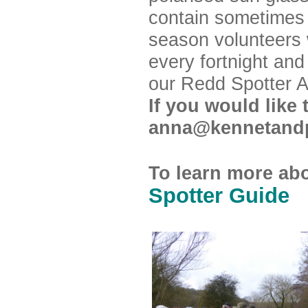
contain sometimes
season volunteers w
every fortnight and
our Redd Spotter 
If you would like
anna@kennetand
To learn more ab
Spotter Guide