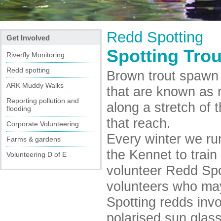
Redd Spotting
Get Involved
Spotting Trou
Riverfly Monitoring
Redd spotting
Brown trout spawn 
ARK Muddy Walks
that are known as r
Reporting pollution and
along a stretch of t
flooding
that reach.
Corporate Volunteering
Every winter we ru
Farms & gardens
the Kennet to trai
Volunteering D of E
volunteer Redd Spo
volunteers who may 
Spotting redds inv
polarised sun glass