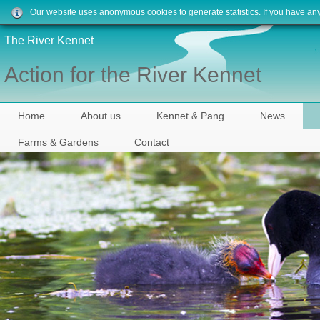
Our website uses anonymous cookies to generate statistics. If you have an
The River Kennet
Action for the River Kennet
Home
About us
Kennet & Pang
News
Farms & Gardens
Contact