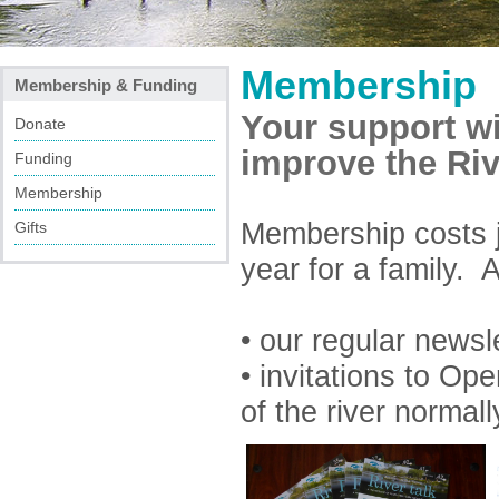
Membership
Membership & Funding
Your support wi
Donate
improve the Riv
Funding
Membership
Membership costs j
Gifts
year for a family.
• our regular newsl
• invitations to O
of the river normall