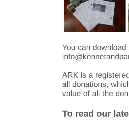
You can download
info@kennetandpang
ARK is a registered
all donations, whic
value of all the do
To read our lat