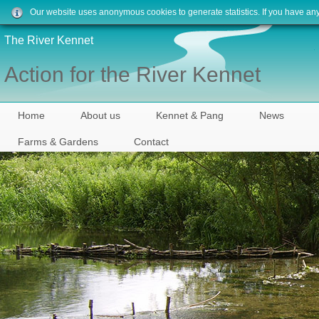
Our website uses anonymous cookies to generate statistics. If you have an
The River Kennet
Action for the River Kennet
Home
About us
Kennet & Pang
News
Farms & Gardens
Contact