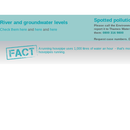
Spotted polluti
River and groundwater levels
Please call the Environ
report it to Thames Wate
Check them here
and
here
and
here
them:
0800 316 9800
Request case numbers. D
A running hosepipe uses 1,000 litres of water an hour - that's mor
hosepipes running.