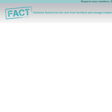
Request case numbers. D
Nutrients flushed into the river from farmland and sewage treat