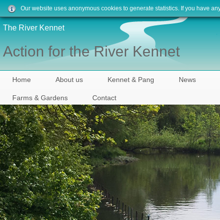
Our website uses anonymous cookies to generate statistics. If you have an
The River Kennet
Action for the River Kennet
Home
About us
Kennet & Pang
News
Farms & Gardens
Contact