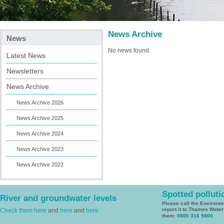
News Archive
News
No news found.
Latest News
Newsletters
News Archive
News Archive 2026
News Archive 2025
News Archive 2024
News Archive 2023
News Archive 2022
Spotted polluti
River and groundwater levels
Please call the Environ
report it to Thames Wate
Check them here
and
here
and
here
them:
0800 316 9800