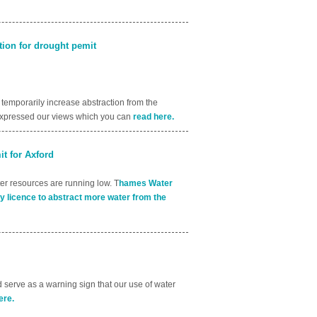
ion for drought pemit
emporarily increase abstraction from the
 expressed our views which you can
read here.
t for Axford
ter resources are running low. T
hames Water
y licence to abstract more water from the
 serve as a warning sign that our use of water
ere.