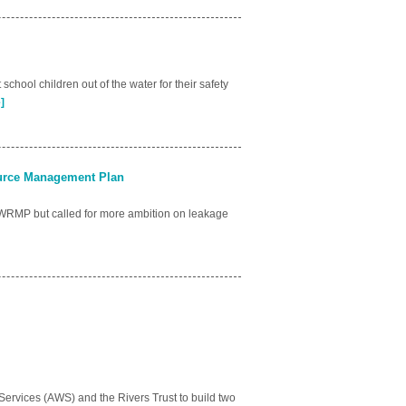
chool children out of the water for their safety
]
ource Management Plan
WRMP but called for more ambition on leakage
rvices (AWS) and the Rivers Trust to build two