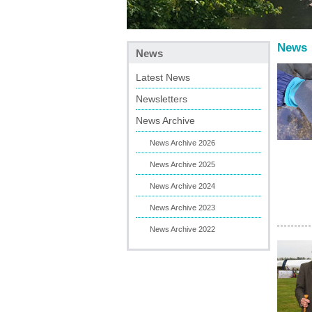
News
News
Latest News
Newsletters
News Archive
News Archive 2026
News Archive 2025
News Archive 2024
News Archive 2023
News Archive 2022