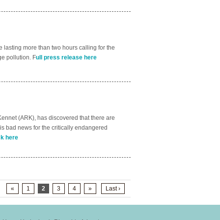
lasting more than two hours calling for the
e pollution. F
ull press release here
 Kennet (ARK), has discovered that there are
 is bad news for the critically endangered
ck here
«
1
2
3
4
»
Last ›