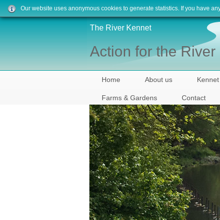
Our website uses anonymous cookies to generate statistics. If you have an
The River Kennet
Action for the Rive
Home
About us
Kennet
Farms & Gardens
Contact