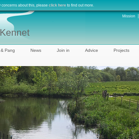
y concerns about this, please
click here
to find out more.
Mission
r Kennet
 & Pang
News
Join in
Advice
Projects