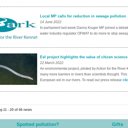
Local MP calls for reduction in sewage pollution
14 June 2022
In parliament last week Danny Kruger MP joined a debate 
water industry regulator OFWAT to do more to stop sewag
Eel project highlights the value of citizen science
22 March 2022
An environmental project, piloted by Action for the River
many more barriers in rivers than scientists thought. This
European eel in our rivers. To read our press release
cli
g 11 - 20 of 46 news
Spotted pollution?
Gifts