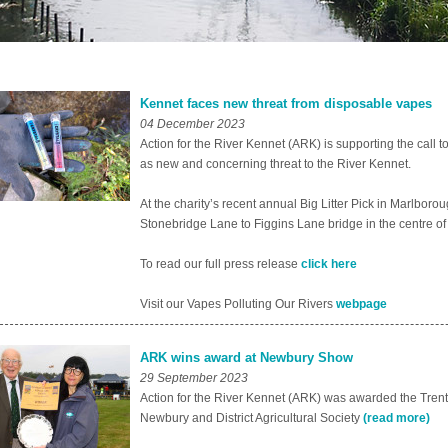
Kennet faces new threat from disposable vapes
04 December 2023
Action for the River Kennet (ARK) is supporting the call 
as new and concerning threat to the River Kennet.
At the charity’s recent annual Big Litter Pick in Marlbo
Stonebridge Lane to Figgins Lane bridge in the centre of
To read our full press release
click here
Visit our Vapes Polluting Our Rivers
webpage
ARK wins award at Newbury Show
29 September 2023
Action for the River Kennet (ARK) was awarded the Tre
Newbury and District Agricultural Society
(read more)