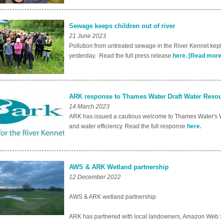
Sewage keeps children out of river
21 June 2023
Pollution from untreated sewage in the River Kennet kept s
yesterday. Read the full press release
here.
[Read more
ARK response to Thames Water Draft Water Res
14 March 2023
ARK has issued a cautious welcome to Thames Water's 
and water efficiency. Read the full response
here.
AWS & ARK Wetland partnership
12 December 2022
AWS & ARK wetland partnership
ARK has partnered with local landowners, Amazon Web Se