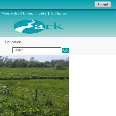
Accept
Membership & funding
Links
Contact us
Education