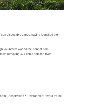
to ban disposable vapes, having identified them
rough volunteers waded the Kennet from
 town removing 424 items from the river.
ntham Conservation & Environment Award by the