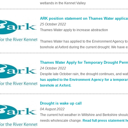
wetlands in the Kennet Valley
ARK position statement on Thames Water applicat
25 October 2022
Thames Water apply to increase abstraction
Thames Water has applied to the Environment Agency to t
borehole at Axford during the current drought. We have
Thames Water Apply for Temporary Drought Permi
24 October 2022
Despite late October rain, the drought continues, and wa
has applied to the Environment Agency for a temporar
borehole at Axford.
Drought is wake up call
04 August 2022
The current hot weather in Wiltshire and Berkshire should
needs wholescale change.
Read full press statement h