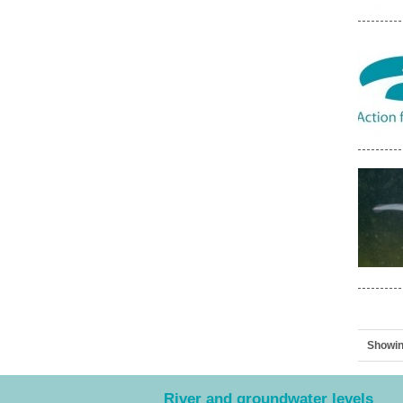
Showin
River and groundwater levels