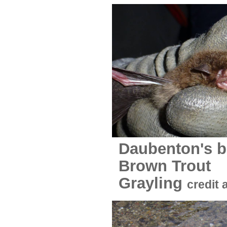
Daubenton's b
Bro
Grayling
credit