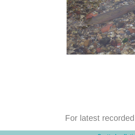
For latest recorde