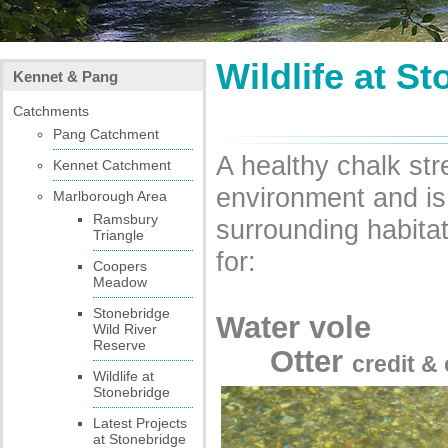
Wildlife at S
Kennet & Pang
Catchments
Pang Catchment
A healthy chalk str
Kennet Catchment
environment and is
Marlborough Area
Ramsbury
surrounding habita
Triangle
for:
Coopers
Meadow
Stonebridge
Wat
Wild River
Reserve
Otter
credit &
Wildlife at
Stonebridge
Latest Projects
at Stonebridge