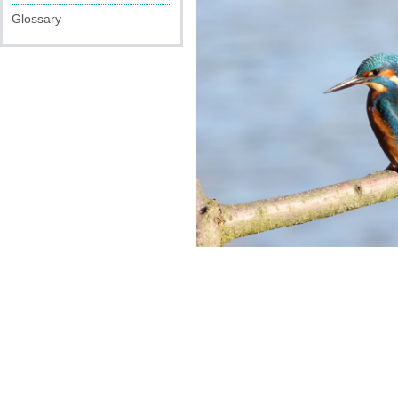
Glossary