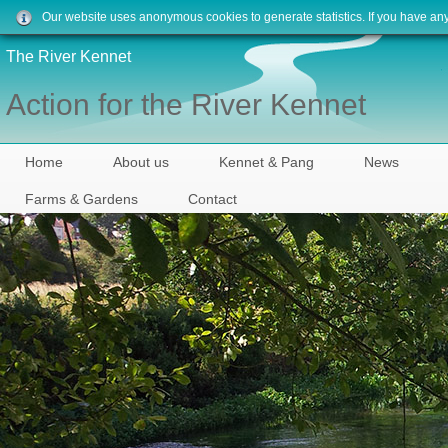
Our website uses anonymous cookies to generate statistics. If you have an
The River Kennet
Action for the River Kennet
Home
About us
Kennet & Pang
News
Farms & Gardens
Contact