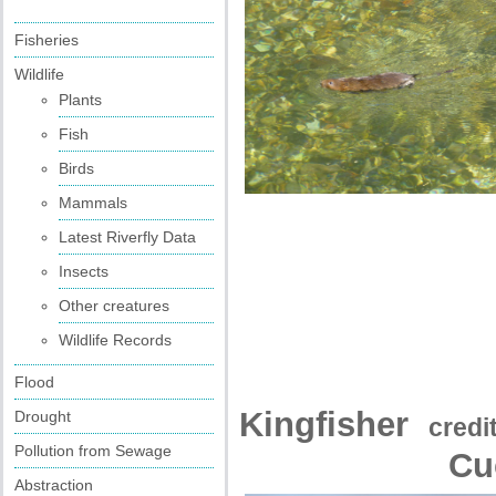
Fisheries
Wildlife
Plants
Fish
Birds
Mammals
Latest Riverfly Data
Insects
Other creatures
Wildlife Records
Flood
Kingfisher
Drought
credi
Pollution from Sewage
Cu
Abstraction