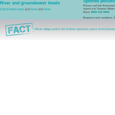
Spotted polluti
River and groundwater levels
Please call the Environ
report it to Thames Wate
Check them here
and
here
and
here
them:
0800 316 9800
Request case numbers. D
Uffcott village pond is the furthest upstream source of the Kennet